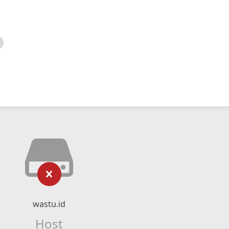
wastu.id
Host