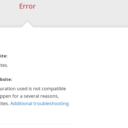
Error
ite:
tes.
bsite:
guration used is not compatible
appen for a several reasons,
ites.
Additional troubleshooting